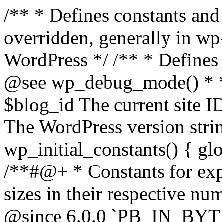
/** * Defines constants and global variables that can be overridden, generally in wp-config.php. * * @package WordPress */ /** * Defines initial WordPress constants. * * @see wp_debug_mode() * * @since 3.0.0 * * @global int $blog_id The current site ID. * @global string $wp_version The WordPress version string. */ function wp_initial_constants() { global $blog_id, $wp_version; /**#@+ * Constants for expressing human-readable data sizes in their respective number of bytes. * * @since 4.4.0 * @since 6.0.0 `PB_IN_BYTES`, `EB_IN_BYTES`, `ZB_IN_BYTES`, and `YB_IN_BYTES` were added. */ define( 'KB_IN_BYTES', 1024 ); define( 'MB_IN_BYTES', 1024 * KB_IN_BYTES ); define( 'GB_IN_BYTES', 1024 * MB_IN_BYTES ); define( 'TB_IN_BYTES', 1024 * GB_IN_BYTES ); define( 'PB_IN_BYTES', 1024 * TB_IN_BYTES ); define( 'EB_IN_BYTES', 1024 * PB_IN_BYTES ); define( 'ZB_IN_BYTES', 1024 * EB_IN_BYTES ); define( 'YB_IN_BYTES', 1024 * ZB_IN_BYTES ); /**#@-*/ // Start of run timestamp. if ( ! defined( 'WP_START_TIMESTAMP' ) ) { define( 'WP_START_TIMESTAMP', microtime( true ) ); } $current_limit = ini_get( 'memory_limit' ); $current_limit_int = wp_convert_hr_to_bytes( $current_limit ); // Define memory limits. if ( ! defined( 'WP_MEMORY_LIMIT' ) ) { if ( false === wp_is_ini_value_changeable( 'memory_limit' ) ) { define( 'WP_MEMORY_LIMIT', $current_limit ); } elseif ( is_multisite() ) { define( 'WP_MEMORY_LIMIT', '64M' ); } else { define( 'WP_MEMORY_LIMIT', '40M' ); } } if ( ! defined( 'WP_MAX_MEMORY_LIMIT' ) ) { if ( false === wp_is_ini_value_changeable( 'memory_limit' ) ) { define( 'WP_MAX_MEMORY_LIMIT', $current_limit ); } elseif ( -1 === $current_limit_int || $current_limit_int > 256 * MB_IN_BYTES ) { define( 'WP_MAX_MEMORY_LIMIT', $current_limit ); } elseif ( wp_convert_hr_to_bytes( WP_MEMORY_LIMIT ) > 256 * MB_IN_BYTES ) { define( 'WP_MAX_MEMORY_LIMIT', WP_MEMORY_LIMIT ); } else { define( 'WP_MAX_MEMORY_LIMIT', '256M' ); } } // Set memory limits. $wp_limit_int = wp_convert_hr_to_bytes( WP_MEMORY_LIMIT ); if ( -1 !== $current_limit_int && ( -1 === $wp_limit_int || $wp_limit_int > $current_limit_int ) ) { ini_set( 'memory_limit', WP_MEMORY_LIMIT ); } if ( ! isset( $blog_id ) ) { $blog_id = 1; } if ( ! defined( 'WP_CONTENT_DIR' ) ) { define( 'WP_CONTENT_DIR', ABSPATH . 'wp-content' ); // No trailing slash, full paths only - WP_CONTENT_URL is defined further down. } /* * Add define( 'WP_DEVELOPMENT_MODE', 'core' ), or define( 'WP_DEVELOPMENT_MODE', 'plugin' ), or * define( 'WP_DEVELOPMENT_MODE', 'theme' ), or define( 'WP_DEVELOPMENT_MODE', 'all' ) to wp-config.php * to signify development mode for WordPress core, a plugin, a theme, or all three types respectively. */ if ( ! defined( 'WP_DEVELOPMENT_MODE' ) ) { define( 'WP_DEVELOPMENT_MODE', '' ); } // Add define( 'WP_DEBUG', true ); to wp-config.php to enable display of notices during development. if ( ! defined( 'WP_DEBUG' ) ) { if ( wp_get_development_mode() || 'development' === wp_get_environment_type() ) { define( 'WP_DEBUG', true ); } else { define( 'WP_DEBUG', false ); } } /* * Add define( 'WP_DEBUG_DISPLAY', null ); to wp-config.php to use the globally configured setting * for 'display_errors' and not force errors to be displayed. Use false to force 'display_errors' off. */ if ( ! defined( 'WP_DEBUG_DISPLAY' ) ) { define( 'WP_DEBUG_DISPLAY', true ); } // Add define( 'WP_DEBUG_LOG', true ); to enable error logging to wp-content/debug.log. if ( ! defined( 'WP_DEBUG_LOG' ) ) { define( 'WP_DEBUG_LOG', false ); } if ( ! defined( 'WP_CACHE' ) ) { define( 'WP_CACHE', false ); } /* * Add define( 'SCRIPT_DEBUG', true ); to wp-config.php to enable loading of non-minified, * non-concatenated scripts and stylesheets. */ if ( ! defined( 'SCRIPT_DEBUG' ) ) { if ( ! empty( $wp_version ) ) { $develop_src = str_contains( $wp_version, '-src' ); } else { $develop_src = false; } define( 'SCRIPT_DEBUG', $develop_src ); } /** * Private */ if ( ! defined( 'MEDIA_TRASH' ) ) { define( 'MEDIA_TRASH', false ); } if ( ! defined( 'SHORTINIT' ) ) { define( 'SHORTINIT', false ); } // Constants for features added to WP that should short-circuit their plugin implementations. define( 'WP_FEATURE_BETTER_PASSWORDS', true ); /**#@+ * Constants for expressing human-readable intervals * in their respective number of seconds. * * Please note that these values are approximate and are provided for convenience. * For example, MONTH_IN_SECONDS wrongly assumes every month has 30 days and * YEAR_IN_SECONDS does not take leap years into account. * * If you need more accuracy please consider using the DateTime class (https://www.php.net/manual/en/class.datetime.php). * * @since 3.5.0 * @since 4.4.0 Introduced `MONTH_IN_SECONDS`. */ define( 'MINUTE_IN_SECONDS', 60 ); define( 'HOUR_IN_