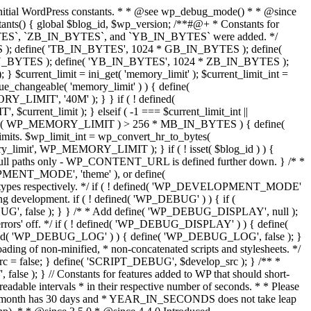
. * * @since 2.8.0 */ if ( ! defined( 'WPMU_PLUGIN_URL' ) ) { define( 'WPMU_PLUGIN_URL', WP_CONTENT_URL . '/mu-plugins' ); // Full URL, no trailing slash. } /** * Allows for the mu-plugins directory to be moved from the default location. * * @since 2.8.0 * @deprecated */ if ( ! defined( 'MUPLUGINDIR' ) ) { define( 'MUPLUGINDIR', 'wp-content/mu-plugins' ); // Relative to ABSPATH. For back compat. } } /** * Defines cookie-related WordPress constants. * * Defines constants after multisite is loaded. * * @since 3.0.0 */ function wp_cookie_constants() { /** * Used to guarantee unique hash cookies. * * @since 1.5.0 */ if ( ! defined( 'COOKIEHASH' ) ) { $siteurl = get_site_option( 'siteurl' ); if ( $siteurl ) { define( 'COOKIEHASH', md5( $siteurl ) ); } else { define( 'COOKIEHASH', '' ); } } /** * @since 2.0.0 */ if ( ! defined( 'USER_COOKIE' ) ) { define( 'USER_COOKIE', 'wordpressuser_' . COOKIEHASH ); } /** * @since 2.0.0 */ if ( ! defined( 'PASS_COOKIE' ) ) { define( 'PASS_COOKIE', 'wordpresspass_' . COOKIEHASH ); } /** * @since 2.5.0 */ if ( ! defined( 'AUTH_COOKIE' ) ) { define( 'AUTH_COOKIE', 'wordpress_' . COOKIEHASH ); } /** * @since 2.6.0 */ if ( ! defined( 'SECURE_AUTH_COOKIE' ) ) { define( 'SECURE_AUTH_COOKIE', 'wordpress_sec_' . COOKIEHASH ); } /** * @since 2.6.0 */ if ( ! defined( 'LOGGED_IN_COOKIE' ) ) { define( 'LOGGED_IN_COOKIE', 'wordpress_logged_in_' . COOKIEHASH ); } /** * @since 2.3.0 */ if ( ! defined( 'TEST_COOKIE' ) ) { define( 'TEST_COOKIE', 'wordpress_test_cookie' ); } /** * @since 1.2.0 */ if ( ! defined( 'COOKIEPATH' ) ) { define( 'COOKIEPATH', preg_replace( '|https?://[^/]+|i', '', get_option( 'home' ) . '/' ) ); } /** * @since 1.5.0 */ if ( ! defined( 'SITECOOKIEPATH' ) ) { define( 'SITECOOKIEPATH', preg_replace( '|https?://[^/]+|i', '', get_option( 'siteurl' ) . '/' ) ); } /** * @since 2.6.0 */ if ( ! defined( 'ADMIN_COOKIE_PATH' ) ) { define( 'ADMIN_COOKIE_PATH', SITECOOKIEPATH . 'wp-admin' ); } /** * @since 2.6.0 */ if ( ! defined( 'PLUGINS_COOKIE_PATH' ) ) { define( 'PLUGINS_COOKIE_PATH', preg_replace( '|https?://[^/]+|i', '', WP_PLUGIN_URL ) ); } /** * @since 2.0.0 * @since 6.6.0 The value has changed from false to an empty string. */ if ( ! defined( 'COOKIE_DOMAIN' ) ) { define( 'COOKIE_DOMAIN', '' ); } if ( ! defined( 'RECOVERY_MODE_COOKIE' ) ) { /** * @since 5.2.0 */ define( 'RECOVERY_MODE_COOKIE', 'wordpress_rec_' . COOKIEHASH ); } } /** * Defines SSL-related WordPress constants. * * @since 3.0.0 */ function wp_ssl_constants() { /** * @since 2.6.0 */ if ( ! defined( 'FORCE_SSL_ADMIN' ) ) { if ( 'https' === parse_url( get_option( 'siteurl' ), PHP_URL_SCHEME ) ) { define( 'FORCE_SSL_ADMIN', true ); } else { define( 'FORCE_SSL_ADMIN', false ); } } force_ssl_admin( FORCE_SSL_ADMIN ); /** * @since 2.6.0 * @deprecated 4.0.0 */ if ( defined( 'FORCE_SSL_LOGIN' ) && FORCE_SSL_LOGIN ) { force_ssl_admin( true ); } } /** * Defines functionality-related WordPress constants. * * @since 3.0.0 */ function wp_functionality_constants() { /** * @since 2.5.0 */ if ( ! defined( 'AUTOSAVE_INTERVAL' ) ) {