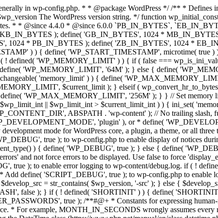
'display_errors' and not force errors to be displayed. Use false to force 'display_errors' off. */ if ( ! defined( 'WP_DEBUG_DISPLAY' ) ) { define( 'WP_DEBUG_DISPLAY', true ); } // Add define( 'WP_DEBUG_LOG', true ); to enable error logging to wp-content/debug.log. if ( ! defined( 'WP_DEBUG_LOG' ) ) { define( 'WP_DEBUG_LOG', false ); } if ( ! defined( 'WP_CACHE' ) ) { define( 'WP_CACHE', false ); } /* * Add define( 'SCRIPT_DEBUG', true ); to wp-config.php to enable loading of non-minified, * non-concatenated scripts and stylesheets. */ if ( ! defined( 'SCRIPT_DEBUG' ) ) { if ( ! empty( $wp_version ) ) { $develop_src = str_contains( $wp_version, '-src' ); } else { $develop_src = false; } define( 'SCRIPT_DEBUG', $develop_src ); } /** * Private */ if ( ! defined( 'MEDIA_TRASH' ) ) { define( 'MEDIA_TRASH', false ); } if ( ! defined( 'SHORTINIT' ) ) { define( 'SHORTINIT', false ); } // Constants for features added to WP that should short-circuit their plugin implementations. define( 'WP_FEATURE_BETTER_PASSWORDS', true ); /**#@+ * Constants for expressing human-readable intervals * in their respective number of seconds. * * Please note that these values are approximate and are provided for convenience. * For example, MONTH_IN_SECONDS wrongly assumes every month has 30 days and * YEAR_IN_SECONDS does not take leap years into account. * * If you need more accuracy please consider using the DateTime class (https://www.php.net/manual/en/class.datetime.php). * * @since 3.5.0 * @since 4.4.0 Introduced `MONTH_IN_SECONDS`. */ define( 'MINUTE_IN_SECONDS', 60 ); define( 'HOUR_IN_SECONDS', 60 * MINUTE_IN_SECONDS ); define( 'DAY_IN_SECONDS', 24 * HOUR_IN_SECONDS ); define( 'WEEK_IN_SECONDS', 7 * DAY_IN_SECONDS ); define( 'MONTH_IN_SECONDS', 30 * DAY_IN_SECONDS ); define( 'YEAR_IN_SECONDS', 365 * DAY_IN_SECONDS ); /**#@-*/ } /** * Defines plugin directory WordPress constants. * * Defines must-use plugin directory constants, which may be overridden in the sunrise.php drop-in. * * @since 3.0.0 */ function wp_plugin_directory_constants() { if ( ! defined( 'WP_CONTENT_URL' ) ) { define( 'WP_CONTENT_URL', get_option( 'siteurl' ) . '/wp-content' ); // Full URL - WP_CONTENT_DIR is defined further up. } /** * Allows for the plugins directory to be moved from the default location. * * @since 2.6.0 */ if ( ! defined( 'WP_PLUGIN_DIR' ) ) { define( 'WP_PLUGIN_DIR', WP_CONTENT_DIR . '/plugins' ); // Full path, no trailing slash. } /** * Allows for the plugins directory to be moved from the default location. * * @since 2.6.0 */ if ( ! defined( 'WP_PLUGIN_URL' ) ) { define( 'WP_PLUGIN_URL', WP_CONTENT_URL . '/plugins' ); // Full URL, no trailing slash. } /** * Allows for the plugins directory to be moved from the default location. * * @since 2.1.0 * @deprecated */ if ( ! defined( 'PLUGINDIR' ) ) { define( 'PLUGINDIR', 'wp-content/plugins' ); // Relative to ABSPATH. For back compat. } /** * Allows for the mu-plugins directory to be moved from the default location. * * @since 2.8.0 */ if ( ! defined( 'WPMU_PLUGIN_DIR' ) ) { define( 'WPMU_PLUGIN_DIR', WP_CONTENT_DIR . '/mu-plugins' ); // Full path, no trailing slash. } /** * Allows for the mu-plugins directory to be moved from the default location