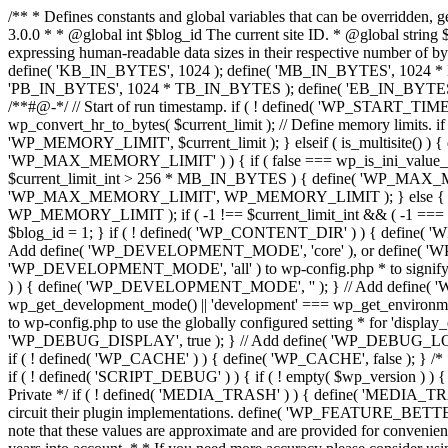
/** * Defines constants and global variables that can be overridden, generally in wp-config.php. * * @package WordPress */ /** * Defines initial WordPress constants. * * @see wp_debug_mode() * * @since 3.0.0 * * @global int $blog_id The current site ID. * @global string $wp_version The WordPress version string. */ function wp_initial_constants() { global $blog_id, $wp_version; /**#@+ * Constants for expressing human-readable data sizes in their respective number of bytes. * * @since 4.4.0 * @since 6.0.0 `PB_IN_BYTES`, `EB_IN_BYTES`, `ZB_IN_BYTES`, and `YB_IN_BYTES` were added. */ define( 'KB_IN_BYTES', 1024 ); define( 'MB_IN_BYTES', 1024 * KB_IN_BYTES ); define( 'GB_IN_BYTES', 1024 * MB_IN_BYTES ); define( 'TB_IN_BYTES', 1024 * GB_IN_BYTES ); define( 'PB_IN_BYTES', 1024 * TB_IN_BYTES ); define( 'EB_IN_BYTES', 1024 * PB_IN_BYTES ); define( 'ZB_IN_BYTES', 1024 * EB_IN_BYTES ); define( 'YB_IN_BYTES', 1024 * ZB_IN_BYTES ); /**#@-*/ // Start of run timestamp. if ( ! defined( 'WP_START_TIMESTAMP' ) ) { define( 'WP_START_TIMESTAMP', microtime( true ) ); } $current_limit = ini_get( 'memory_limit' ); $current_limit_int = wp_convert_hr_to_bytes( $current_limit ); // Define memory limits. if ( ! defined( 'WP_MEMORY_LIMIT' ) ) { if ( false === wp_is_ini_value_changeable( 'memory_limit' ) ) { define( 'WP_MEMORY_LIMIT', $current_limit ); } elseif ( is_multisite() ) { define( 'WP_MEMORY_LIMIT', '64M' ); } else { define( 'WP_MEMORY_LIMIT', '40M' ); } } if ( ! defined( 'WP_MAX_MEMORY_LIMIT' ) ) { if ( false === wp_is_ini_value_changeable( 'memory_limit' ) ) { define( 'WP_MAX_MEMORY_LIMIT', $current_limit ); } elseif ( -1 === $current_limit_int || $current_limit_int > 256 * MB_IN_BYTES ) { define( 'WP_MAX_MEMORY_LIMIT', $current_limit ); } elseif ( wp_convert_hr_to_bytes( WP_MEMORY_LIMIT ) > 256 * MB_IN_BYTES ) { define( 'WP_MAX_MEMORY_LIMIT', WP_MEMORY_LIMIT ); } else { define( 'WP_MAX_MEMORY_LIMIT', '256M' ); } } // Set memory limits. $wp_limit_int = wp_convert_hr_to_bytes( WP_MEMORY_LIMIT ); if ( -1 !== $current_limit_int && ( -1 === $wp_limit_int || $wp_limit_int > $current_limit_int ) ) { ini_set( 'memory_limit', WP_MEMORY_LIMIT ); } if ( ! isset( $blog_id ) ) { $blog_id = 1; } if ( ! defined( 'WP_CONTENT_DIR' ) ) { define( 'WP_CONTENT_DIR', ABSPATH . 'wp-content' ); // No trailing slash, full paths only - WP_CONTENT_URL is defined further down. } /* * Add define( 'WP_DEVELOPMENT_MODE', 'core' ), or define( 'WP_DEVELOPMENT_MODE', 'plugin' ), or * define( 'WP_DEVELOPMENT_MODE', 'theme' ), or define( 'WP_DEVELOPMENT_MODE', 'all' ) to wp-config.php * to signify development mode for WordPress core, a plugin, a theme, or all three types respectively. */ if ( ! defined( 'WP_DEVELOPMENT_MODE' ) ) { define( 'WP_DEVELOPMENT_MODE', '' ); } // Add define( 'WP_DEBUG', true ); to wp-config.php to enable display of notices during development. if ( ! defined( 'WP_DEBUG' ) ) { if ( wp_get_development_mode() || 'development' === wp_get_environment_type() ) { define( 'WP_DEBUG', true ); } else { define( 'WP_DEBUG', false ); } } /* * Add define( 'WP_DEBUG_DISPLAY', null ); to wp-config.php to use the globally configured setting * for 