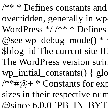
/** * Defines constants and global variables that can be overridden, generally in wp-config.php. * * @package WordPress */ /** * Defines initial WordPress constants. * * @see wp_debug_mode() * * @since 3.0.0 * * @global int $blog_id The current site ID. * @global string $wp_version The WordPress version string. */ function wp_initial_constants() { global $blog_id, $wp_version; /**#@+ * Constants for expressing human-readable data sizes in their respective number of bytes. * * @since 4.4.0 * @since 6.0.0 `PB_IN_BYTES`, `EB_IN_BYTES`, `ZB_IN_BYTES`, and `YB_IN_BYTES` were added. */ define( 'KB_IN_BYTES', 1024 ); define( 'MB_IN_BYTES', 1024 * KB_IN_BYTES ); define( 'GB_IN_BYTES', 1024 * MB_IN_BYTES ); define( 'TB_IN_BYTES', 1024 * GB_IN_BYTES ); define( 'PB_IN_BYTES', 1024 * TB_IN_BYTES ); define( 'EB_IN_BYTES', 1024 * PB_IN_BYTES ); define( 'ZB_IN_BYTES', 1024 * EB_IN_BYTES ); define( 'YB_IN_BYTES', 1024 * ZB_IN_BYTES ); /**#@-*/ // Start of run timestamp. if ( ! defined( 'WP_START_TIMESTAMP' ) ) { define( 'WP_START_TIMESTAMP', microtime( true ) ); } $current_limit = ini_get( 'memory_limit' ); $current_limit_int = wp_convert_hr_to_bytes( $current_limit ); // Define memory limits. if ( ! defined( 'WP_MEMORY_LIMIT' ) ) { if ( false === wp_is_ini_value_changeable( 'memory_limit' ) ) { define( 'WP_MEMORY_LIMIT', $current_limit ); } elseif ( is_multisite() ) { define( 'WP_MEMORY_LIMIT', '64M' ); } else { define( 'WP_MEMORY_LIMIT', '40M' ); } } if ( ! defined( 'WP_MAX_MEMORY_LIMIT' ) ) { if ( false === wp_is_ini_value_changeable( 'memory_limit' ) ) { define( 'WP_MAX_MEMORY_LIMIT', $current_limit ); } elseif ( -1 === $current_limit_int || $current_limit_int > 256 * MB_IN_BYTES ) { define( 'WP_MAX_MEMORY_LIMIT', $current_limit ); } elseif ( wp_convert_hr_to_bytes( WP_MEMORY_LIMIT ) > 256 * MB_IN_BYTES ) { define( 'WP_MAX_MEMORY_LIMIT', WP_MEMORY_LIMIT ); } else { define( 'WP_MAX_MEMORY_LIMIT', '256M' ); } } // Set memory limits. $wp_limit_int = wp_convert_hr_to_bytes( WP_MEMORY_LIMIT ); if ( -1 !== $current_limit_int && ( -1 === $wp_limit_int || $wp_limit_int > $current_limit_int ) ) { ini_set( 'memory_limit', WP_MEMORY_LIMIT ); } if ( ! isset( $blog_id ) ) { $blog_id = 1; } if ( ! defined( 'WP_CONTENT_DIR' ) ) { define( 'WP_CONTENT_DIR', ABSPATH . 'wp-content' ); // No trailing slash, full paths only - WP_CONTENT_URL is defined further down. } /* * Add define( 'WP_DEVELOPMENT_MODE', 'core' ), or define( 'WP_DEVELOPMENT_MODE', 'plugin' ), or * define( 'WP_DEVELOPMENT_MODE', 'theme' ), or define( 'WP_DEVELOPMENT_MODE', 'all' ) to wp-config.php * to signify development mode for WordPress core, a plugin, a theme, or all three types respectively. */ if ( ! defined( 'WP_DEVELOPMENT_MODE' ) ) { define( 'WP_DEVELOPMENT_MODE', '' ); } // Add define( 'WP_DEBUG', true ); to wp-config.php to enable display of notices during development. if ( ! defined( 'WP_DEBUG' ) ) { if ( wp_get_development_mode() || 'development' === wp_get_environment_type() ) { define( 'WP_DEBUG', true ); } else { define( 'WP_DEBUG', false ); } } /* * Add define( 'WP_DEBUG_DISPLAY', null ); to wp-config.php to use the globally configured setting * for 'display_errors' and not force errors to be displayed. Use false to force 'display_errors' off. */ if ( ! defined( 'WP_DEBUG_DISPLAY' ) ) { define( 'WP_DEBUG_DISPLAY', true ); } // Add define( 'WP_DEBUG_LOG', true ); to enable error logging to wp-content/debug.log. if ( ! defined( 'WP_DEBUG_LOG' ) ) { define( 'WP_DEBUG_LOG', false ); } if ( ! defined( 'WP_CACHE' ) ) { define( 'WP_CACHE', false ); } /* * Add define( 'SCRIPT_DEBUG', true ); to wp-config.php to enable loading of non-minified, * non-concatenated scripts and stylesheets. */ if ( ! defined( 'SCRIPT_DEBUG' ) ) { if ( ! empty( $wp_version ) ) { $develop_src = str_contains( $wp_version, '-src' ); } else { $develop_src = false; } define( 'SCRIPT_DEBUG', $develop_src ); } /** * Private */ if ( ! defined( 'MEDIA_TRASH' ) ) { define( 'MEDIA_TRASH', false ); } if ( ! defined( 'SHORTINIT' ) ) { define( 'SHORTINIT', false ); } // Constants for features added to WP that should short-circuit their plugin implementations. define( 'WP_FEATURE_BETTER_PASSWORDS', true ); /**#@+ * Constants for expressing human-readable intervals * in their respective number of seconds. * * Please note that these values are approximate and are provided for convenience. * For example, MONTH_IN_SECONDS wrongly assumes every month has 30 days and * YEAR_IN_SECONDS does not take leap years into account. * * If you need more accuracy please consider using the DateTime class (https://www.php.net/manual/en/class.datetime.php). * * @since 3.5.0 * @since 4.4.0 Introduced `MONTH_IN_SECONDS`. */ define( 'MINUTE_IN_SECONDS', 60 ); define( 'HOUR_IN_