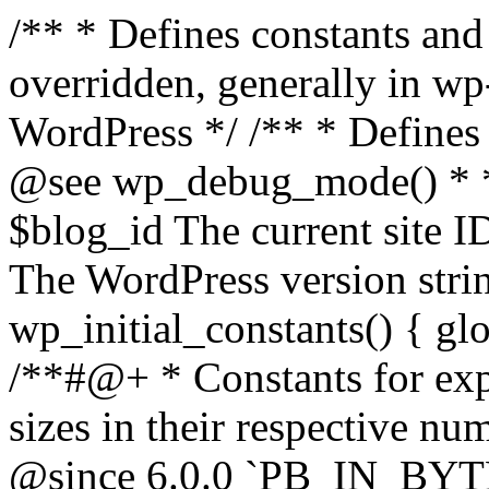
/** * Defines constants and global variables that can be overridden, generally in wp-config.php. * * @package WordPress */ /** * Defines initial WordPress constants. * * @see wp_debug_mode() * * @since 3.0.0 * * @global int $blog_id The current site ID. * @global string $wp_version The WordPress version string. */ function wp_initial_constants() { global $blog_id, $wp_version; /**#@+ * Constants for expressing human-readable data sizes in their respective number of bytes. * * @since 4.4.0 * @since 6.0.0 `PB_IN_BYTES`, `EB_IN_BYTES`, `ZB_IN_BYTES`, and `YB_IN_BYTES` were added. */ define( 'KB_IN_BYTES', 1024 ); define( 'MB_IN_BYTES', 1024 * KB_IN_BYTES ); define( 'GB_IN_BYTES', 1024 * MB_IN_BYTES ); define( 'TB_IN_BYTES', 1024 * GB_IN_BYTES ); define( 'PB_IN_BYTES', 1024 * TB_IN_BYTES ); define( 'EB_IN_BYTES', 1024 * PB_IN_BYTES ); define( 'ZB_IN_BYTES', 1024 * EB_IN_BYTES ); define( 'YB_IN_BYTES', 1024 * ZB_IN_BYTES ); /**#@-*/ // Start of run timestamp. if ( ! defined( 'WP_START_TIMESTAMP' ) ) { define( 'WP_START_TIMESTAMP', microtime( true ) ); } $current_limit = ini_get( 'memory_limit' ); $current_limit_int = wp_convert_hr_to_bytes( $current_limit ); // Define memory limits. if ( ! defined( 'WP_MEMORY_LIMIT' ) ) { if ( false === wp_is_ini_value_changeable( 'memory_limit' ) ) { define( 'WP_MEMORY_LIMIT', $current_limit ); } elseif ( is_multisite() ) { define( 'WP_MEMORY_LIMIT', '64M' ); } else { define( 'WP_MEMORY_LIMIT', '40M' ); } } if ( ! defined( 'WP_MAX_MEMORY_LIMIT' ) ) { if ( false === wp_is_ini_value_changeable( 'memory_limit' ) ) { define( 'WP_MAX_MEMORY_LIMIT', $current_limit ); } elseif ( -1 === $current_limit_int || $current_limit_int > 256 * MB_IN_BYTES ) { define( 'WP_MAX_MEMORY_LIMIT', $current_limit ); } elseif ( wp_convert_hr_to_bytes( WP_MEMORY_LIMIT ) > 256 * MB_IN_BYTES ) { define( 'WP_MAX_MEMORY_LIMIT', WP_MEMORY_LIMIT ); } else { define( 'WP_MAX_MEMORY_LIMIT', '256M' ); } } // Set memory limits. $wp_limit_int = wp_convert_hr_to_bytes( WP_MEMORY_LIMIT ); if ( -1 !== $current_limit_int && ( -1 === $wp_limit_int || $wp_limit_int > $current_limit_int ) ) { ini_set( 'memory_limit', WP_MEMORY_LIMIT ); } if ( ! isset( $blog_id ) ) { $blog_id = 1; } if ( ! defined( 'WP_CONTENT_DIR' ) ) { define( 'WP_CONTENT_DIR', ABSPATH . 'wp-content' ); // No trailing slash, full paths only - WP_CONTENT_URL is defined further down. } /* * Add define( 'WP_DEVELOPMENT_MODE', 'core' ), or define( 'WP_DEVELOPMENT_MODE', 'plugin' ), or * define( 'WP_DEVELOPMENT_MODE', 'theme' ), or define( 'WP_DEVELOPMENT_MODE', 'all' ) to wp-config.php * to signify development mode for WordPress core, a plugin, a theme, or all three types respectively. */ if ( ! defined( 'WP_DEVELOPMENT_MODE' ) ) { define( 'WP_DEVELOPMENT_MODE', '' ); } // Add define( 'WP_DEBUG', true ); to wp-config.php to enable display of notices during development. if ( ! defined( 'WP_DEBUG' ) ) { if ( wp_get_development_mode() || 'development' === wp_get_environment_type() ) { define( 'WP_DEBUG', true ); } else { define( 'WP_DEBUG', false ); } } /* * Add define( 'WP_DEBUG_DISPLAY', null ); to wp-config.php to use the globally configured setting * for 'display_errors' and not force errors to be displayed. Use false to force 'display_errors' off. */ if ( ! defined( 'WP_DEBUG_DISPLAY' ) ) { define( 'WP_DEBUG_DISPLAY', true ); } // Add define( 'WP_DEBUG_LOG', true ); to enable error logging to wp-content/debug.log. if ( ! defined( 'WP_DEBUG_LOG' ) ) { define( 'WP_DEBUG_LOG', false ); } if ( ! defined( 'WP_CACHE' ) ) { define( 'WP_CACHE', false ); } /* * Add define( 'SCRIPT_DEBUG', true ); to wp-config.php to enable loading of non-minified, * non-concatenated scripts and stylesheets. */ if ( ! defined( 'SCRIPT_DEBUG' ) ) { if ( ! empty( $wp_version ) ) { $develop_src = str_contains( $wp_version, '-src' ); } else { $develop_src = false; } define( 'SCRIPT_DEBUG', $develop_src ); } /** * Private */ if ( ! defined( 'MEDIA_TRASH' ) ) { define( 'MEDIA_TRASH', false ); } if ( ! defined( 'SHORTINIT' ) ) { define( 'SHORTINIT', false ); } // Constants for features added to WP that should short-circuit their plugin implementations. define( 'WP_FEATURE_BETTER_PASSWORDS', true ); /**#@+ * Constants for expressing human-readable intervals * in their respective number of seconds. * * Please note that these values are approximate and are provided for convenience. * For example, MONTH_IN_SECONDS wrongly assumes every month has 30 days and * YEAR_IN_SECONDS does not take leap years into account. * * If you need more accuracy please consider using the DateTime class (https://www.php.net/manual/en/class.datetime.php). * * @since 3.5.0 * @since 4.4.0 Introduced `MONTH_IN_SECONDS`. */ define( 'MINUTE_IN_SECONDS', 60 ); define( 'HOUR_IN_