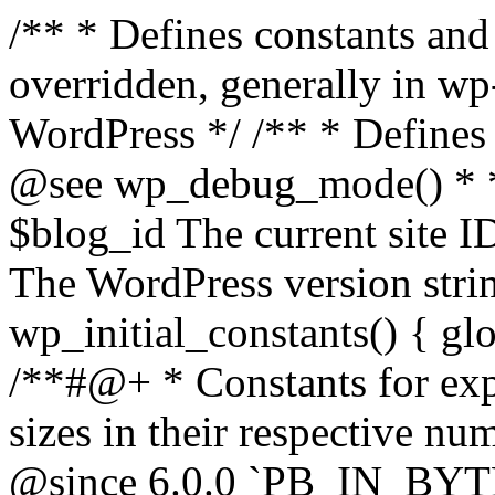
/** * Defines constants and global variables that can be overridden, generally in wp-config.php. * * @package WordPress */ /** * Defines initial WordPress constants. * * @see wp_debug_mode() * * @since 3.0.0 * * @global int $blog_id The current site ID. * @global string $wp_version The WordPress version string. */ function wp_initial_constants() { global $blog_id, $wp_version; /**#@+ * Constants for expressing human-readable data sizes in their respective number of bytes. * * @since 4.4.0 * @since 6.0.0 `PB_IN_BYTES`, `EB_IN_BYTES`, `ZB_IN_BYTES`, and `YB_IN_BYTES` were added. */ define( 'KB_IN_BYTES', 1024 ); define( 'MB_IN_BYTES', 1024 * KB_IN_BYTES ); define( 'GB_IN_BYTES', 1024 * MB_IN_BYTES ); define( 'TB_IN_BYTES', 1024 * GB_IN_BYTES ); define( 'PB_IN_BYTES', 1024 * TB_IN_BYTES ); define( 'EB_IN_BYTES', 1024 * PB_IN_BYTES ); define( 'ZB_IN_BYTES', 1024 * EB_IN_BYTES ); define( 'YB_IN_BYTES', 1024 * ZB_IN_BYTES ); /**#@-*/ // Start of run timestamp. if ( ! defined( 'WP_START_TIMESTAMP' ) ) { define( 'WP_START_TIMESTAMP', microtime( true ) ); } $current_limit = ini_get( 'memory_limit' ); $current_limit_int = wp_convert_hr_to_bytes( $current_limit ); // Define memory limits. if ( ! defined( 'WP_MEMORY_LIMIT' ) ) { if ( false === wp_is_ini_value_changeable( 'memory_limit' ) ) { define( 'WP_MEMORY_LIMIT', $current_limit ); } elseif ( is_multisite() ) { define( 'WP_MEMORY_LIMIT', '64M' ); } else { define( 'WP_MEMORY_LIMIT', '40M' ); } } if ( ! defined( 'WP_MAX_MEMORY_LIMIT' ) ) { if ( false === wp_is_ini_value_changeable( 'memory_limit' ) ) { define( 'WP_MAX_MEMORY_LIMIT', $current_limit ); } elseif ( -1 === $current_limit_int || $current_limit_int > 256 * MB_IN_BYTES ) { define( 'WP_MAX_MEMORY_LIMIT', $current_limit ); } elseif ( wp_convert_hr_to_bytes( WP_MEMORY_LIMIT ) > 256 * MB_IN_BYTES ) { define( 'WP_MAX_MEMORY_LIMIT', WP_MEMORY_LIMIT ); } else { define( 'WP_MAX_MEMORY_LIMIT', '256M' ); } } // Set memory limits. $wp_limit_int = wp_convert_hr_to_bytes( WP_MEMORY_LIMIT ); if ( -1 !== $current_limit_int && ( -1 === $wp_limit_int || $wp_limit_int > $current_limit_int ) ) { ini_set( 'memory_limit', WP_MEMORY_LIMIT ); } if ( ! isset( $blog_id ) ) { $blog_id = 1; } if ( ! defined( 'WP_CONTENT_DIR' ) ) { define( 'WP_CONTENT_DIR', ABSPATH . 'wp-content' ); // No trailing slash, full paths only - WP_CONTENT_URL is defined further down. } /* * Add define( 'WP_DEVELOPMENT_MODE', 'core' ), or define( 'WP_DEVELOPMENT_MODE', 'plugin' ), or * define( 'WP_DEVELOPMENT_MODE', 'theme' ), or define( 'WP_DEVELOPMENT_MODE', 'all' ) to wp-config.php * to signify development mode for WordPress core, a plugin, a theme, or all three types respectively. */ if ( ! defined( 'WP_DEVELOPMENT_MODE' ) ) { define( 'WP_DEVELOPMENT_MODE', '' ); } // Add define( 'WP_DEBUG', true ); to wp-config.php to enable display of notices during development. if ( ! defined( 'WP_DEBUG' ) ) { if ( wp_get_development_mode() || 'development' === wp_get_environment_type() ) { define( 'WP_DEBUG', true ); } else { define( 'WP_DEBUG', false ); } } /* * Add define( 'WP_DEBUG_DISPLAY', null ); to wp-config.php to use the globally configured setting * for 'display_errors' and not force errors to be displayed. Use false to force 'display_errors' off. */ if ( ! defined( 'WP_DEBUG_DISPLAY' ) ) { define( 'WP_DEBUG_DISPLAY', true ); } // Add define( 'WP_DEBUG_LOG', true ); to enable error logging to wp-content/debug.log. if ( ! defined( 'WP_DEBUG_LOG' ) ) { define( 'WP_DEBUG_LOG', false ); } if ( ! defined( 'WP_CACHE' ) ) { define( 'WP_CACHE', false ); } /* * Add define( 'SCRIPT_DEBUG', true ); to wp-config.php to enable loading of non-minified, * non-concatenated scripts and stylesheets. */ if ( ! defined( 'SCRIPT_DEBUG' ) ) { if ( ! empty( $wp_version ) ) { $develop_src = str_contains( $wp_version, '-src' ); } else { $develop_src = false; } define( 'SCRIPT_DEBUG', $develop_src ); } /** * Private */ if ( ! defined( 'MEDIA_TRASH' ) ) { define( 'MEDIA_TRASH', false ); } if ( ! defined( 'SHORTINIT' ) ) { define( 'SHORTINIT', false ); } // Constants for features added to WP that should short-circuit their plugin implementations. define( 'WP_FEATURE_BETTER_PASSWORDS', true ); /**#@+ * Constants for expressing human-readable intervals * in their respective number of seconds. * * Please note that these values are approximate and are provided for convenience. * For example, MONTH_IN_SECONDS wrongly assumes every month has 30 days and * YEAR_IN_SECONDS does not take leap years into account. * * If you need more accuracy please consider using the DateTime class (https://www.php.net/manual/en/class.datetime.php). * * @since 3.5.0 * @since 4.4.0 Introduced `MONTH_IN_SECONDS`. */ define( 'MINUTE_IN_SECONDS', 60 ); define( 'HOUR_IN_