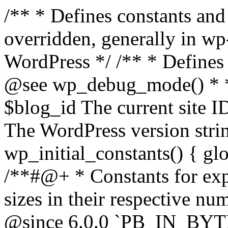
/** * Defines constants and global variables that can be overridden, generally in wp-config.php. * * @package WordPress */ /** * Defines initial WordPress constants. * * @see wp_debug_mode() * * @since 3.0.0 * * @global int $blog_id The current site ID. * @global string $wp_version The WordPress version string. */ function wp_initial_constants() { global $blog_id, $wp_version; /**#@+ * Constants for expressing human-readable data sizes in their respective number of bytes. * * @since 4.4.0 * @since 6.0.0 `PB_IN_BYTES`, `EB_IN_BYTES`, `ZB_IN_BYTES`, and `YB_IN_BYTES` were added. */ define( 'KB_IN_BYTES', 1024 ); define( 'MB_IN_BYTES', 1024 * KB_IN_BYTES ); define( 'GB_IN_BYTES', 1024 * MB_IN_BYTES ); define( 'TB_IN_BYTES', 1024 * GB_IN_BYTES ); define( 'PB_IN_BYTES', 1024 * TB_IN_BYTES ); define( 'EB_IN_BYTES', 1024 * PB_IN_BYTES ); define( 'ZB_IN_BYTES', 1024 * EB_IN_BYTES ); define( 'YB_IN_BYTES', 1024 * ZB_IN_BYTES ); /**#@-*/ // Start of run timestamp. if ( ! defined( 'WP_START_TIMESTAMP' ) ) { define( 'WP_START_TIMESTAMP', microtime( true ) ); } $current_limit = ini_get( 'memory_limit' ); $current_limit_int = wp_convert_hr_to_bytes( $current_limit ); // Define memory limits. if ( ! defined( 'WP_MEMORY_LIMIT' ) ) { if ( false === wp_is_ini_value_changeable( 'memory_limit' ) ) { define( 'WP_MEMORY_LIMIT', $current_limit ); } elseif ( is_multisite() ) { define( 'WP_MEMORY_LIMIT', '64M' ); } else { define( 'WP_MEMORY_LIMIT', '40M' ); } } if ( ! defined( 'WP_MAX_MEMORY_LIMIT' ) ) { if ( false === wp_is_ini_value_changeable( 'memory_limit' ) ) { define( 'WP_MAX_MEMORY_LIMIT', $current_limit ); } elseif ( -1 === $current_limit_int || $current_limit_int > 256 * MB_IN_BYTES ) { define( 'WP_MAX_MEMORY_LIMIT', $current_limit ); } elseif ( wp_convert_hr_to_bytes( WP_MEMORY_LIMIT ) > 256 * MB_IN_BYTES ) { define( 'WP_MAX_MEMORY_LIMIT', WP_MEMORY_LIMIT ); } else { define( 'WP_MAX_MEMORY_LIMIT', '256M' ); } } // Set memory limits. $wp_limit_int = wp_convert_hr_to_bytes( WP_MEMORY_LIMIT ); if ( -1 !== $current_limit_int && ( -1 === $wp_limit_int || $wp_limit_int > $current_limit_int ) ) { ini_set( 'memory_limit', WP_MEMORY_LIMIT ); } if ( ! isset( $blog_id ) ) { $blog_id = 1; } if ( ! defined( 'WP_CONTENT_DIR' ) ) { define( 'WP_CONTENT_DIR', ABSPATH . 'wp-content' ); // No trailing slash, full paths only - WP_CONTENT_URL is defined further down. } /* * Add define( 'WP_DEVELOPMENT_MODE', 'core' ), or define( 'WP_DEVELOPMENT_MODE', 'plugin' ), or * define( 'WP_DEVELOPMENT_MODE', 'theme' ), or define( 'WP_DEVELOPMENT_MODE', 'all' ) to wp-config.php * to signify development mode for WordPress core, a plugin, a theme, or all three types respectively. */ if ( ! defined( 'WP_DEVELOPMENT_MODE' ) ) { define( 'WP_DEVELOPMENT_MODE', '' ); } // Add define( 'WP_DEBUG', true ); to wp-config.php to enable display of notices during development. if ( ! defined( 'WP_DEBUG' ) ) { if ( wp_get_development_mode() || 'development' === wp_get_environment_type() ) { define( 'WP_DEBUG', true ); } else { define( 'WP_DEBUG', false ); } } /* * Add define( 'WP_DEBUG_DISPLAY', null ); to wp-config.php to use the globally configured setting * for 'display_errors' and not force errors to be displayed. Use false to force 'display_errors' off. */ if ( ! defined( 'WP_DEBUG_DISPLAY' ) ) { define( 'WP_DEBUG_DISPLAY', true ); } // Add define( 'WP_DEBUG_LOG', true ); to enable error logging to wp-content/debug.log. if ( ! defined( 'WP_DEBUG_LOG' ) ) { define( 'WP_DEBUG_LOG', false ); } if ( ! defined( 'WP_CACHE' ) ) { define( 'WP_CACHE', false ); } /* * Add define( 'SCRIPT_DEBUG', true ); to wp-config.php to enable loading of non-minified, * non-concatenated scripts and stylesheets. */ if ( ! defined( 'SCRIPT_DEBUG' ) ) { if ( ! empty( $wp_version ) ) { $develop_src = str_contains( $wp_version, '-src' ); } else { $develop_src = false; } define( 'SCRIPT_DEBUG', $develop_src ); } /** * Private */ if ( ! defined( 'MEDIA_TRASH' ) ) { define( 'MEDIA_TRASH', false ); } if ( ! defined( 'SHORTINIT' ) ) { define( 'SHORTINIT', false ); } // Constants for features added to WP that should short-circuit their plugin implementations. define( 'WP_FEATURE_BETTER_PASSWORDS', true ); /**#@+ * Constants for expressing human-readable intervals * in their respective number of seconds. * * Please note that these values are approximate and are provided for convenience. * For example, MONTH_IN_SECONDS wrongly assumes every month has 30 days and * YEAR_IN_SECONDS does not take leap years into account. * * If you need more accuracy please consider using the DateTime class (https://www.php.net/manual/en/class.datetime.php). * * @since 3.5.0 * @since 4.4.0 Introduced `MONTH_IN_SECONDS`. */ define( 'MINUTE_IN_SECONDS', 60 ); define( 'HOUR_IN_